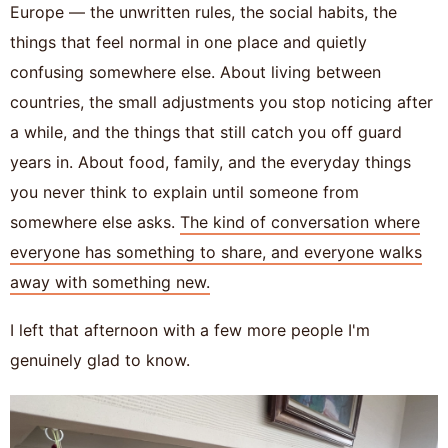
Europe — the unwritten rules, the social habits, the
things that feel normal in one place and quietly
confusing somewhere else. About living between
countries, the small adjustments you stop noticing after
a while, and the things that still catch you off guard
years in. About food, family, and the everyday things
you never think to explain until someone from
somewhere else asks.
The kind of conversation where
everyone has something to share, and everyone walks
away with something new.
I left that afternoon with a few more people I'm
genuinely glad to know.