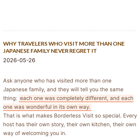
WHY TRAVELERS WHO VISIT MORE THAN ONE
JAPANESE FAMILY NEVER REGRET IT
2026-05-26
Ask anyone who has visited more than one
Japanese family, and they will tell you the same
thing:
each one was completely different, and each
one was wonderful in its own way.
That is what makes Borderless Visit so special. Every
host has their own story, their own kitchen, their own
way of welcoming you in.