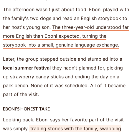
The afternoon wasn't just about food. Eboni played with
the family's two dogs and read an English storybook to
her host's young son.
The three-year-old understood far
more English than Eboni expected, turning the
storybook into a small, genuine language exchange.
Later, the group stepped outside and stumbled into a
local summer festival
they hadn't planned for, picking
up strawberry candy sticks and ending the day on a
park bench. None of it was scheduled. All of it became
part of the visit.
EBONI'S HONEST TAKE
Looking back, Eboni says her favorite part of the visit
was simply
trading stories with the family, swapping