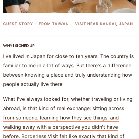
GUEST STORY · FROM TAIWAN · VISIT NEAR KANSAI, JAPAN
WHY I SIGNED UP
I've lived in Japan for close to ten years. The country is
familiar to me in a lot of ways. But there's a difference
between knowing a place and truly understanding how
people actually live there.
What I've always looked for, whether traveling or living
abroad, is that kind of real exchange:
sitting across
from someone, learning how they see things, and
walking away with a perspective you didn't have
before.
Borderless Visit felt like exactly that kind of