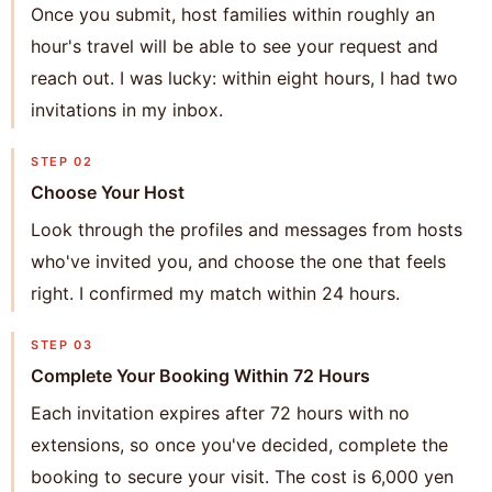
Once you submit, host families within roughly an
hour's travel will be able to see your request and
reach out. I was lucky: within eight hours, I had two
invitations in my inbox.
STEP 02
Choose Your Host
Look through the profiles and messages from hosts
who've invited you, and choose the one that feels
right. I confirmed my match within 24 hours.
STEP 03
Complete Your Booking Within 72 Hours
Each invitation expires after 72 hours with no
extensions, so once you've decided, complete the
booking to secure your visit. The cost is 6,000 yen