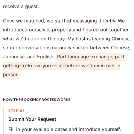
receive a guest.
Once we matched, we started messaging directly. We
introduced ourselves properly and figured out together
what we'd cook on the day. My host is learning Chinese,
so our conversations naturally shifted between Chinese,
Japanese, and English.
Part language exchange, part
getting-to-know-you — all before we'd even met in
person.
HOW THE BOOKING PROCESS WORKS
STEP 01
Submit Your Request
Fill in your available dates and introduce yourself.