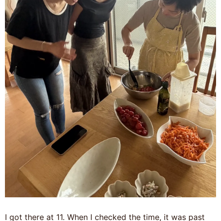
I got there at 11. When I checked the time, it was past