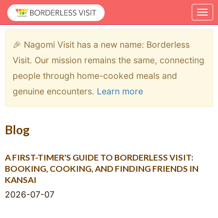
🎉 Nagomi Visit has a new name: Borderless
Visit. Our mission remains the same, connecting
people through home-cooked meals and
genuine encounters.
Learn more
Blog
A FIRST-TIMER'S GUIDE TO BORDERLESS VISIT:
BOOKING, COOKING, AND FINDING FRIENDS IN
KANSAI
2026-07-07