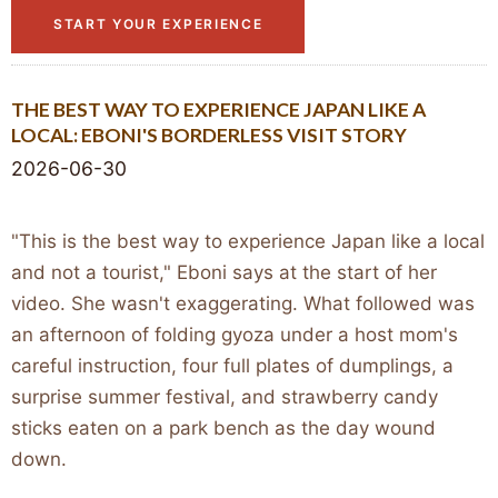
START YOUR EXPERIENCE
THE BEST WAY TO EXPERIENCE JAPAN LIKE A
LOCAL: EBONI'S BORDERLESS VISIT STORY
2026-06-30
"This is the best way to experience Japan like a local
and not a tourist," Eboni says at the start of her
video. She wasn't exaggerating. What followed was
an afternoon of folding gyoza under a host mom's
careful instruction, four full plates of dumplings, a
surprise summer festival, and strawberry candy
sticks eaten on a park bench as the day wound
down.