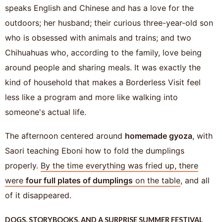
speaks English and Chinese and has a love for the
outdoors; her husband; their curious three-year-old son
who is obsessed with animals and trains; and two
Chihuahuas who, according to the family, love being
around people and sharing meals. It was exactly the
kind of household that makes a Borderless Visit feel
less like a program and more like walking into
someone's actual life.
The afternoon centered around
homemade gyoza
, with
Saori teaching Eboni how to fold the dumplings
properly.
By the time everything was fried up, there
were
four full plates of dumplings
on the table
, and all
of it disappeared.
DOGS, STORYBOOKS, AND A SURPRISE SUMMER FESTIVAL