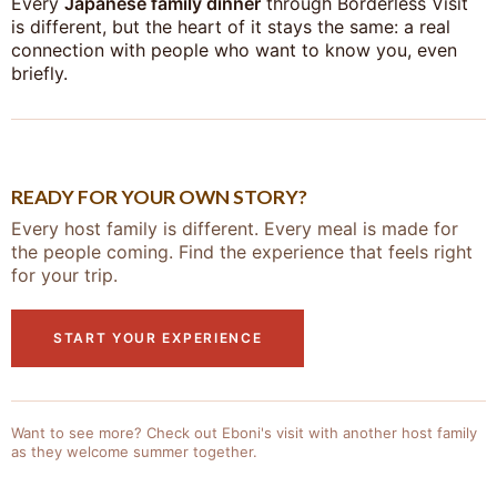
Every
Japanese family dinner
through Borderless Visit
is different, but the heart of it stays the same: a real
connection with people who want to know you, even
briefly.
READY FOR YOUR OWN STORY?
Every host family is different. Every meal is made for
the people coming. Find the experience that feels right
for your trip.
START YOUR EXPERIENCE
Want to see more? Check out Eboni's visit with another host family
as they welcome summer together.