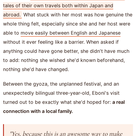
tales of their own travels both within Japan and
abroad.
What stuck with her most was how genuine the
whole thing felt, especially since she and her host were
able to
move easily between English and Japanese
without it ever feeling like a barrier. When asked if
anything could have gone better, she didn't have much
to add: nothing she wished she'd known beforehand,
nothing she'd have changed.
Between the gyoza, the unplanned festival, and an
unexpectedly bilingual three-year-old, Eboni's visit
turned out to be exactly what she'd hoped for:
a real
connection with a local family.
"Yes, because this is an awesome way to make