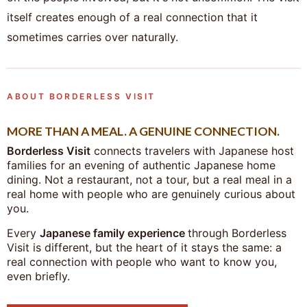
itself creates enough of a real connection that it
sometimes carries over naturally.
ABOUT BORDERLESS VISIT
MORE THAN A MEAL. A GENUINE CONNECTION.
Borderless Visit
connects travelers with Japanese host
families for an evening of authentic Japanese home
dining. Not a restaurant, not a tour, but a real meal in a
real home with people who are genuinely curious about
you.
Every
Japanese family experience
through Borderless
Visit is different, but the heart of it stays the same: a
real connection with people who want to know you,
even briefly.