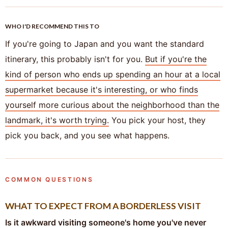
WHO I'D RECOMMEND THIS TO
If you're going to Japan and you want the standard
itinerary, this probably isn't for you.
But if you're the
kind of person who ends up spending an hour at a local
supermarket because it's interesting, or who finds
yourself more curious about the neighborhood than the
landmark, it's worth trying.
You pick your host, they
pick you back, and you see what happens.
COMMON QUESTIONS
WHAT TO EXPECT FROM A BORDERLESS VISIT
Is it awkward visiting someone's home you've never