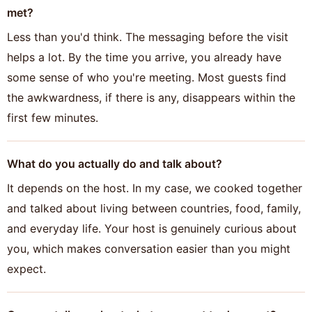
met?
Less than you'd think. The messaging before the visit
helps a lot. By the time you arrive, you already have
some sense of who you're meeting. Most guests find
the awkwardness, if there is any, disappears within the
first few minutes.
What do you actually do and talk about?
It depends on the host. In my case, we cooked together
and talked about living between countries, food, family,
and everyday life. Your host is genuinely curious about
you, which makes conversation easier than you might
expect.