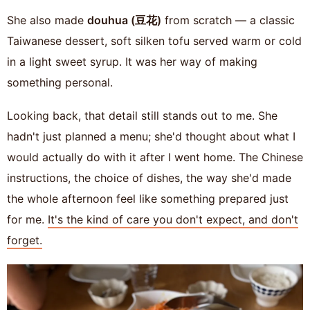
She also made
douhua (豆花)
from scratch — a classic
Taiwanese dessert, soft silken tofu served warm or cold
in a light sweet syrup. It was her way of making
something personal.
Looking back, that detail still stands out to me. She
hadn't just planned a menu; she'd thought about what I
would actually do with it after I went home. The Chinese
instructions, the choice of dishes, the way she'd made
the whole afternoon feel like something prepared just
for me.
It's the kind of care you don't expect, and don't
forget.