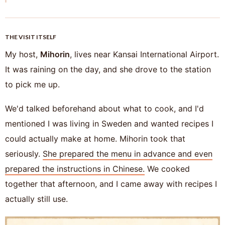
THE VISIT ITSELF
My host,
Mihorin
, lives near Kansai International Airport.
It was raining on the day, and she drove to the station
to pick me up.
We'd talked beforehand about what to cook, and I'd
mentioned I was living in Sweden and wanted recipes I
could actually make at home. Mihorin took that
seriously.
She prepared the menu in advance and even
prepared the instructions in Chinese.
We cooked
together that afternoon, and I came away with recipes I
actually still use.