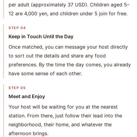
per adult (approximately 37 USD). Children aged 5–
12 are 4,000 yen, and children under 5 join for free.
STEP 04
Keep in Touch Until the Day
Once matched, you can message your host directly
to sort out the details and share any food
preferences. By the time the day comes, you already
have some sense of each other.
STEP 05
Meet and Enjoy
Your host will be waiting for you at the nearest
station. From there, just follow their lead into the
neighborhood, their home, and whatever the
afternoon brings.