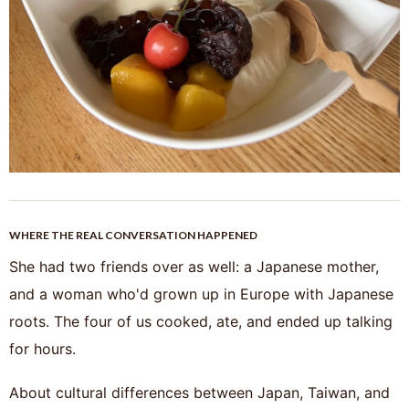
WHERE THE REAL CONVERSATION HAPPENED
She had two friends over as well: a Japanese mother,
and a woman who'd grown up in Europe with Japanese
roots. The four of us cooked, ate, and ended up talking
for hours.
About cultural differences between Japan, Taiwan, and