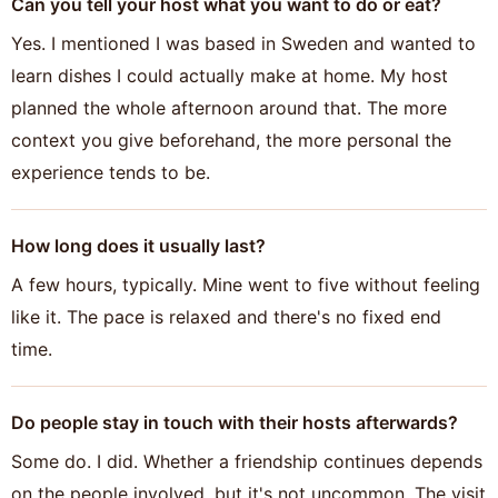
Can you tell your host what you want to do or eat?
Yes. I mentioned I was based in Sweden and wanted to
learn dishes I could actually make at home. My host
planned the whole afternoon around that. The more
context you give beforehand, the more personal the
experience tends to be.
How long does it usually last?
A few hours, typically. Mine went to five without feeling
like it. The pace is relaxed and there's no fixed end
time.
Do people stay in touch with their hosts afterwards?
Some do. I did. Whether a friendship continues depends
on the people involved, but it's not uncommon. The visit