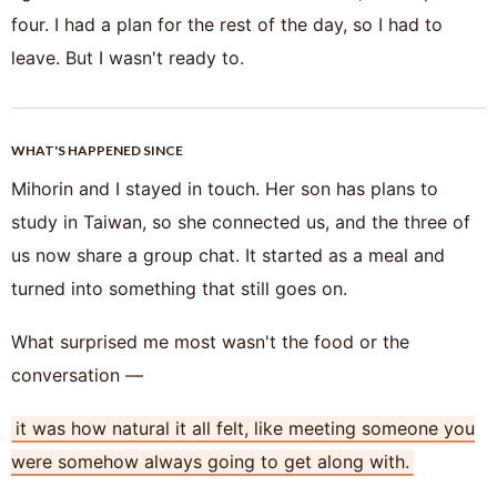
four. I had a plan for the rest of the day, so I had to
leave. But I wasn't ready to.
WHAT'S HAPPENED SINCE
Mihorin and I stayed in touch. Her son has plans to
study in Taiwan, so she connected us, and the three of
us now share a group chat. It started as a meal and
turned into something that still goes on.
What surprised me most wasn't the food or the
conversation —
it was how natural it all felt, like meeting someone you
were somehow always going to get along with.