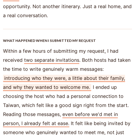
opportunity. Not another itinerary. Just a real home, and
a real conversation.
WHAT HAPPENED WHEN I SUBMITTED MY REQUEST
Within a few hours of submitting my request, I had
received
two separate invitations
. Both hosts had taken
the time to write genuinely warm messages:
introducing who they were, a little about their family,
and why they wanted to welcome me.
I ended up
choosing the host who had a personal connection to
Taiwan, which felt like a good sign right from the start.
Reading those messages,
even before we'd met in
person, I already felt at ease.
It felt like being invited by
someone who genuinely wanted to meet me, not just