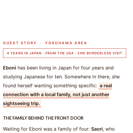
GUEST STORY · YOKOHAMA AREA
4 YEARS IN JAPAN · FROM THE USA · 2ND BORDERLESS VISIT
Eboni
has been living in Japan for four years and
studying Japanese for ten. Somewhere in there, she
found herself wanting something specific:
a real
connection with a local family, not just another
sightseeing trip.
THE FAMILY BEHIND THE FRONT DOOR
Waiting for Eboni was a family of four:
Saori
, who