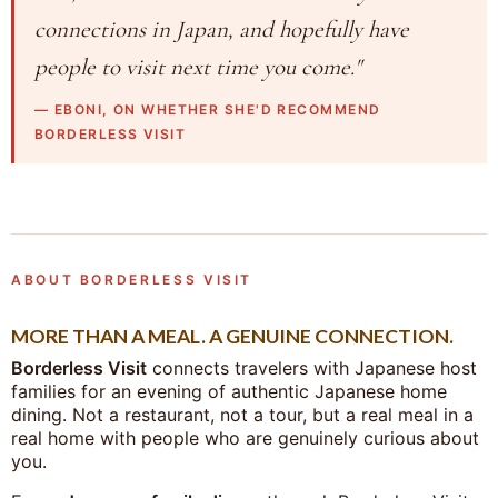
connections in Japan, and hopefully have
people to visit next time you come."
— EBONI, ON WHETHER SHE'D RECOMMEND
BORDERLESS VISIT
ABOUT BORDERLESS VISIT
MORE THAN A MEAL. A GENUINE CONNECTION.
Borderless Visit
connects travelers with Japanese host
families for an evening of authentic Japanese home
dining. Not a restaurant, not a tour, but a real meal in a
real home with people who are genuinely curious about
you.