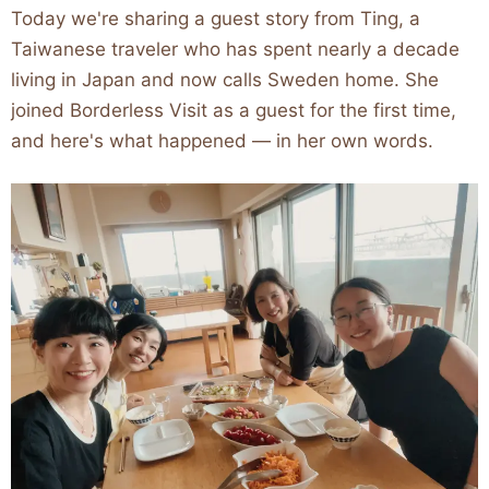
Today we're sharing a guest story from Ting, a
Taiwanese traveler who has spent nearly a decade
living in Japan and now calls Sweden home. She
joined Borderless Visit as a guest for the first time,
and here's what happened — in her own words.