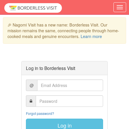
🎉 Nagomi Visit has a new name: Borderless Visit. Our
mission remains the same, connecting people through home-
cooked meals and genuine encounters.
Learn more
Log in to Borderless Visit
@
Forgot password?