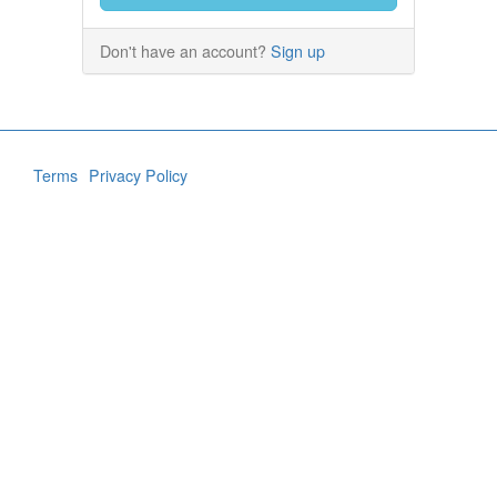
Don't have an account?
Sign up
Terms
Privacy Policy