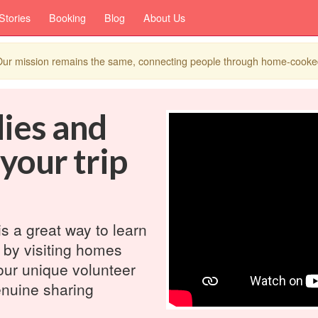
Stories
Booking
Blog
About Us
. Our mission remains the same, connecting people through home-cook
dies and
 your trip
is a great way to learn
 by visiting homes
our unique volunteer
nuine sharing