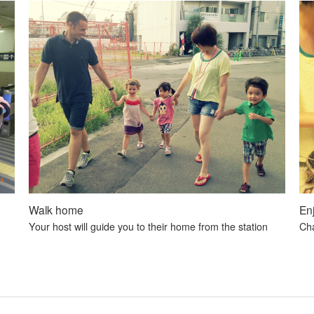
Walk home
En
Your host will guide you to their home from the station
Cha