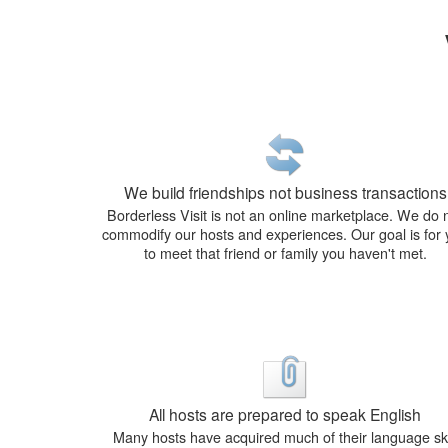
We build friendships not business transactions
Borderless Visit is not an online marketplace. We do 
commodify our hosts and experiences. Our goal is for
to meet that friend or family you haven't met.
All hosts are prepared to speak English
Many hosts have acquired much of their language ski