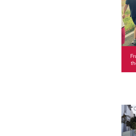
Fr
th