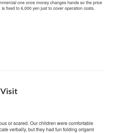
mmercial one once money changes hands so the price
is fixed to 6,000 yen just to cover operation costs.
Visit
ous or scared. Our children were comfortable
ate verbally, but they had fun folding origami