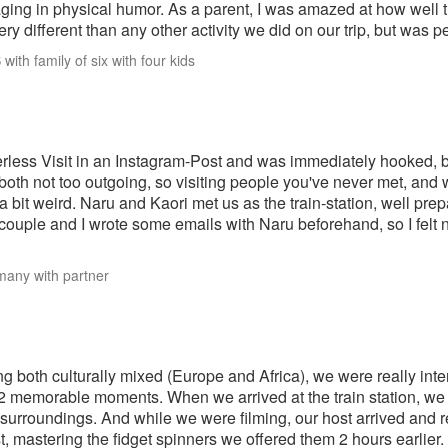
ging in physical humor. As a parent, I was amazed at how well t
ery different than any other activity we did on our trip, but was 
with family of six with four kids
rless Visit in an Instagram-Post and was immediately hooked, but
both not too outgoing, so visiting people you've never met, and
t a bit weird. Naru and Kaori met us as the train-station, well pr
couple and I wrote some emails with Naru beforehand, so I felt n
many with partner
ng both culturally mixed (Europe and Africa), we were really inte
2 memorable moments. When we arrived at the train station, we 
 surroundings. And while we were filming, our host arrived and
st, mastering the fidget spinners we offered them 2 hours earlier.