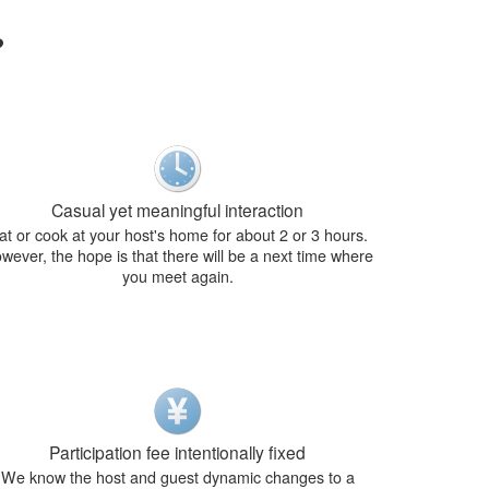
?
Casual yet meaningful interaction
at or cook at your host's home for about 2 or 3 hours.
wever, the hope is that there will be a next time where
you meet again.
Participation fee intentionally fixed
We know the host and guest dynamic changes to a