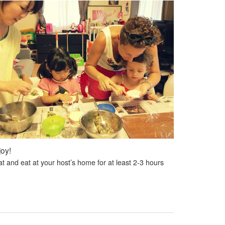
joy!
t and eat at your host’s home for at least 2-3 hours