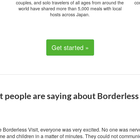
couples, and solo travelers of all ages from around the
co
world have shared more than 5,000 meals with local
hosts across Japan.
Get started »
 people are saying about Borderless 
 Borderless Visit, everyone was very excited. No one was nerv
me and children in a matter of minutes. They could not communic