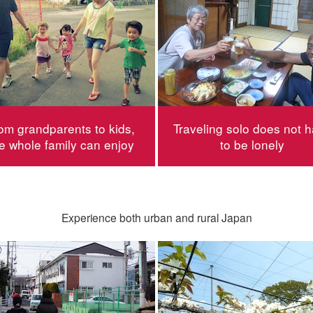
om grandparents to kids,
Traveling solo does not 
e whole family can enjoy
to be lonely
Experience both urban and rural Japan