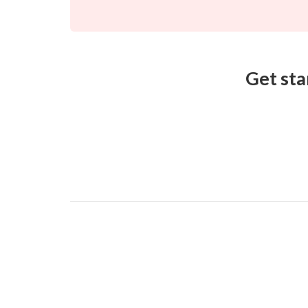
Get sta