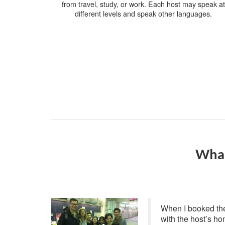
from travel, study, or work. Each host may speak at
different levels and speak other languages.
What
When I booked the
with the host’s ho