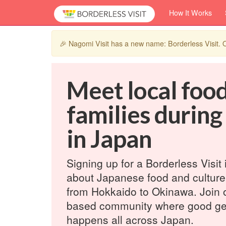
How It Works
🎉 Nagomi Visit has a new name: Borderless Visit
Meet local foo
families during
in Japan
Signing up for a Borderless Visit 
about Japanese food and culture
from Hokkaido to Okinawa. Join 
based community where good ge
happens all across Japan.