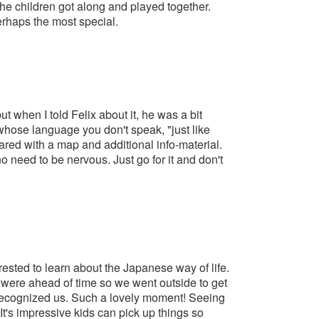
he children got along and played together.
perhaps the most special.
 when I told Felix about it, he was a bit
 whose language you don't speak, "just like
epared with a map and additional info-material.
o need to be nervous. Just go for it and don't
rested to learn about the Japanese way of life.
were ahead of time so we went outside to get
 recognized us. Such a lovely moment! Seeing
 It's impressive kids can pick up things so