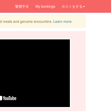
繁體中文
My bookings
ホストをする
ed meals and genuine encounters.
Learn more