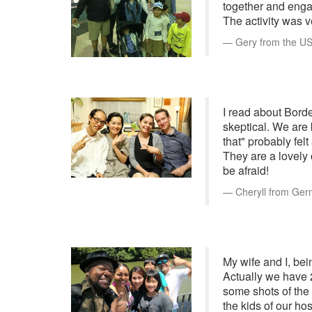
together and enga
The activity was v
Gery from the US 
I read about Borde
skeptical. We are 
that" probably fel
They are a lovely 
be afraid!
Cheryll from Ger
My wife and I, bei
Actually we have 
some shots of the
the kids of our ho