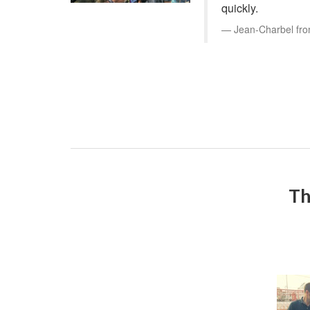
quickly.
Jean-Charbel fro
Th