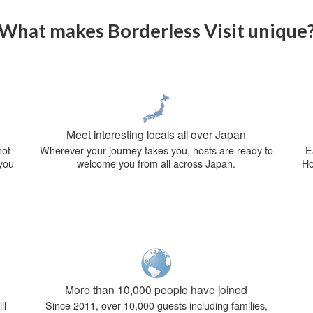
What makes Borderless Visit unique
Meet interesting locals all over Japan
not
Wherever your journey takes you, hosts are ready to
E
 you
welcome you from all across Japan.
Ho
More than 10,000 people have joined
ll
Since 2011, over 10,000 guests including families,