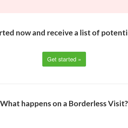
rted now and receive a list of potenti
Get started »
What happens on a Borderless Visit?