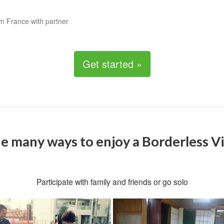
m France with partner
Get started »
e many ways to enjoy a Borderless Vi
Participate with family and friends or go solo