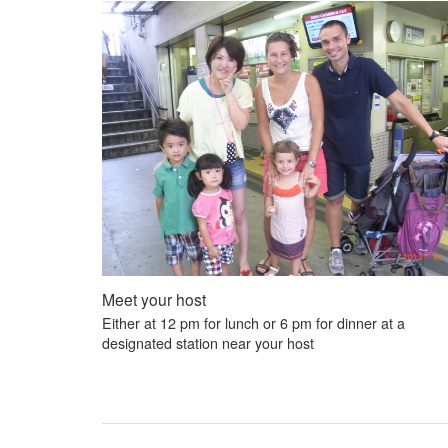
Meet your host
Either at 12 pm for lunch or 6 pm for dinner at a
designated station near your host