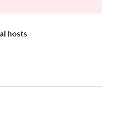
al hosts