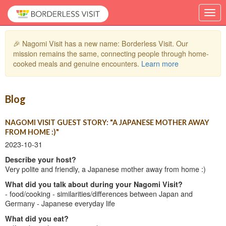
🎉 Nagomi Visit has a new name: Borderless Visit. Our
mission remains the same, connecting people through home-
cooked meals and genuine encounters.
Learn more
Blog
NAGOMI VISIT GUEST STORY: "A JAPANESE MOTHER AWAY
FROM HOME :)"
2023-10-31
Describe your host?
Very polite and friendly, a Japanese mother away from home :)
What did you talk about during your Nagomi Visit?
- food/cooking - similarities/differences between Japan and
Germany - Japanese everyday life
What did you eat?