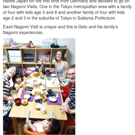
visited Japan for the first time from Germany and decided to go on
two Nagomi Visits. One in the Tokyo metropolitan area with a family
of four with kids age 3 and 8 and another family of four with kids
age 2 and 3 in the suburbs of Tokyo in Saitama Prefecture.
Each Nagomi Visit is unique and this is Golo and his family’s
Nagomi experiences.