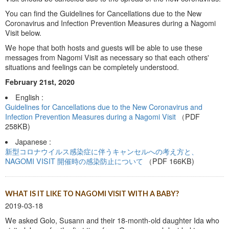
You can find the Guidelines for Cancellations due to the New
Coronavirus and Infection Prevention Measures during a Nagomi
Visit below.
We hope that both hosts and guests will be able to use these
messages from Nagomi Visit as necessary so that each others'
situations and feelings can be completely understood.
February 21st, 2020
English :
Guidelines for Cancellations due to the New Coronavirus and
Infection Prevention Measures during a Nagomi Visit
（PDF
258KB)
Japanese :
新型コロナウイルス感染症に伴うキャンセルへの考え方と、
NAGOMI VISIT 開催時の感染防止について
（PDF 166KB)
WHAT IS IT LIKE TO NAGOMI VISIT WITH A BABY?
2019-03-18
We asked Golo, Susann and their 18-month-old daughter Ida who