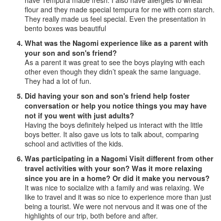
have Tempura made fresh. I also have allergies to wheat
flour and they made special tempura for me with corn starch.
They really made us feel special. Even the presentation in
bento boxes was beautiful
What was the Nagomi experience like as a parent with
your son and son's friend?
As a parent it was great to see the boys playing with each
other even though they didn’t speak the same language.
They had a lot of fun.
Did having your son and son's friend help foster
conversation or help you notice things you may have
not if you went with just adults?
Having the boys definitely helped us interact with the little
boys better. It also gave us lots to talk about, comparing
school and activities of the kids.
Was participating in a Nagomi Visit different from other
travel activities with your son? Was it more relaxing
since you are in a home? Or did it make you nervous?
It was nice to socialize with a family and was relaxing. We
like to travel and it was so nice to experience more than just
being a tourist. We were not nervous and it was one of the
highlights of our trip, both before and after.