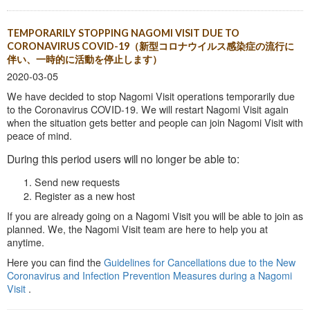
TEMPORARILY STOPPING NAGOMI VISIT DUE TO
CORONAVIRUS COVID-19（新型コロナウイルス感染症の流行に
伴い、一時的に活動を停止します）
2020-03-05
We have decided to stop Nagomi Visit operations temporarily due
to the Coronavirus COVID-19. We will restart Nagomi Visit again
when the situation gets better and people can join Nagomi Visit with
peace of mind.
During this period users will no longer be able to:
Send new requests
Register as a new host
If you are already going on a Nagomi Visit you will be able to join as
planned. We, the Nagomi Visit team are here to help you at
anytime.
Here you can find the
Guidelines for Cancellations due to the New
Coronavirus and Infection Prevention Measures during a Nagomi
Visit
.