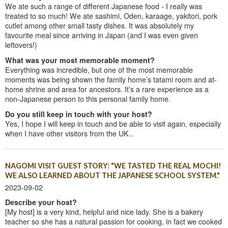
We ate such a range of different Japanese food - I really was
treated to so much! We ate sashimi, Oden, karaage, yakitori, pork
cutlet among other small tasty dishes. It was absolutely my
favourite meal since arriving in Japan (and I was even given
leftovers!)
What was your most memorable moment?
Everything was incredible, but one of the most memorable
moments was being shown the family home’s tatami room and at-
home shrine and area for ancestors. It’s a rare experience as a
non-Japanese person to this personal family home.
Do you still keep in touch with your host?
Yes, I hope I will keep in touch and be able to visit again, especially
when I have other visitors from the UK..
NAGOMI VISIT GUEST STORY: "WE TASTED THE REAL MOCHI!
WE ALSO LEARNED ABOUT THE JAPANESE SCHOOL SYSTEM."
2023-09-02
Describe your host?
[My host] is a very kind, helpful and nice lady. She is a bakery
teacher so she has a natural passion for cooking, in fact we cooked