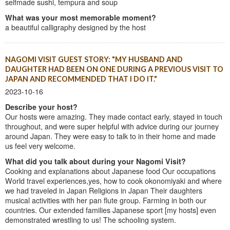
selfmade sushi, tempura and soup
What was your most memorable moment?
a beautiful calligraphy designed by the host
NAGOMI VISIT GUEST STORY: "MY HUSBAND AND
DAUGHTER HAD BEEN ON ONE DURING A PREVIOUS VISIT TO
JAPAN AND RECOMMENDED THAT I DO IT."
2023-10-16
Describe your host?
Our hosts were amazing. They made contact early, stayed in touch
throughout, and were super helpful with advice during our journey
around Japan. They were easy to talk to in their home and made
us feel very welcome.
What did you talk about during your Nagomi Visit?
Cooking and explanations about Japanese food Our occupations
World travel experiences,yes, how to cook okonomiyaki and where
we had traveled in Japan Religions in Japan Their daughters
musical activities with her pan flute group. Farming in both our
countries. Our extended families Japanese sport [my hosts] even
demonstrated wrestling to us! The schooling system.