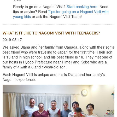
Ready to go on a Nagomi Visit?
Start booking here
. Need
tips or advice? Read
Tips for going on a Nagomi Visit with
young kids
or ask the Nagomi Visit Team!
WHAT IS IT LIKE TO NAGOMI VISIT WITH TEENAGERS?
2019-03-17
We asked Diana and her family from Canada, along with their son's
best friend who were traveling to Japan for the first time. Their son
is 15 and in high school, and his best friend is 16. They met one of
our hosts in Hyogo Prefecture near Himeji and Kobe who are a
family of 4 with a 6 and 1-year-old son.
Each Nagomi Visit is unique and this is Diana and her family’s
Nagomi experience.