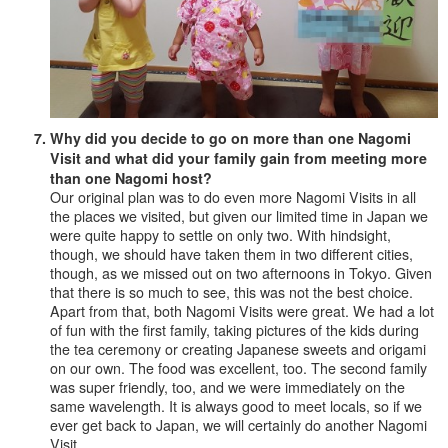
Why did you decide to go on more than one Nagomi
Visit and what did your family gain from meeting more
than one Nagomi host?
Our original plan was to do even more Nagomi Visits in all
the places we visited, but given our limited time in Japan we
were quite happy to settle on only two. With hindsight,
though, we should have taken them in two different cities,
though, as we missed out on two afternoons in Tokyo. Given
that there is so much to see, this was not the best choice.
Apart from that, both Nagomi Visits were great. We had a lot
of fun with the first family, taking pictures of the kids during
the tea ceremony or creating Japanese sweets and origami
on our own. The food was excellent, too. The second family
was super friendly, too, and we were immediately on the
same wavelength. It is always good to meet locals, so if we
ever get back to Japan, we will certainly do another Nagomi
Visit.