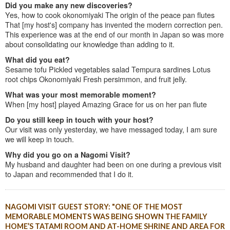
Did you make any new discoveries?
Yes, how to cook okonomiyaki The origin of the peace pan flutes
That [my host's] company has invented the modern correction pen.
This experience was at the end of our month in Japan so was more
about consolidating our knowledge than adding to it.
What did you eat?
Sesame tofu Pickled vegetables salad Tempura sardines Lotus
root chips Okonomiyaki Fresh persimmon, and fruit jelly.
What was your most memorable moment?
When [my host] played Amazing Grace for us on her pan flute
Do you still keep in touch with your host?
Our visit was only yesterday, we have messaged today, I am sure
we will keep in touch.
Why did you go on a Nagomi Visit?
My husband and daughter had been on one during a previous visit
to Japan and recommended that I do it.
NAGOMI VISIT GUEST STORY: "ONE OF THE MOST
MEMORABLE MOMENTS WAS BEING SHOWN THE FAMILY
HOME’S TATAMI ROOM AND AT-HOME SHRINE AND AREA FOR