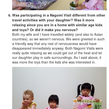
Was participating in a Nagomi Visit different from other
travel activities with your daughter? Was it more
relaxing since you are in a home with similar age kids
and toys? Or did it make you nervous?
Both my wife and I have travelled widely (and also to Asian
countries), so we weren't nervous. We were greeted in such
a friendly way that any rest of nervousness would have
disappeared immediately anyway. Both Nagomi Visits were
really quite relaxing as we could get out of the heat and let
our daughter play in safe surroundings. As I said above, it
was more the toys than the kids she was interested in.