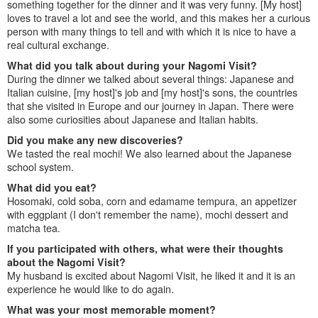
something together for the dinner and it was very funny. [My host]
loves to travel a lot and see the world, and this makes her a curious
person with many things to tell and with which it is nice to have a
real cultural exchange.
What did you talk about during your Nagomi Visit?
During the dinner we talked about several things: Japanese and
Italian cuisine, [my host]'s job and [my host]'s sons, the countries
that she visited in Europe and our journey in Japan. There were
also some curiosities about Japanese and Italian habits.
Did you make any new discoveries?
We tasted the real mochi! We also learned about the Japanese
school system.
What did you eat?
Hosomaki, cold soba, corn and edamame tempura, an appetizer
with eggplant (I don't remember the name), mochi dessert and
matcha tea.
If you participated with others, what were their thoughts
about the Nagomi Visit?
My husband is excited about Nagomi Visit, he liked it and it is an
experience he would like to do again.
What was your most memorable moment?