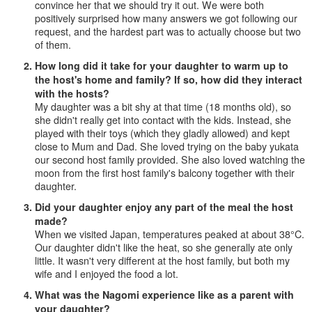
convince her that we should try it out. We were both
positively surprised how many answers we got following our
request, and the hardest part was to actually choose but two
of them.
How long did it take for your daughter to warm up to
the host's home and family? If so, how did they interact
with the hosts?
My daughter was a bit shy at that time (18 months old), so
she didn't really get into contact with the kids. Instead, she
played with their toys (which they gladly allowed) and kept
close to Mum and Dad. She loved trying on the baby yukata
our second host family provided. She also loved watching the
moon from the first host family's balcony together with their
daughter.
Did your daughter enjoy any part of the meal the host
made?
When we visited Japan, temperatures peaked at about 38°C.
Our daughter didn't like the heat, so she generally ate only
little. It wasn't very different at the host family, but both my
wife and I enjoyed the food a lot.
What was the Nagomi experience like as a parent with
your daughter?