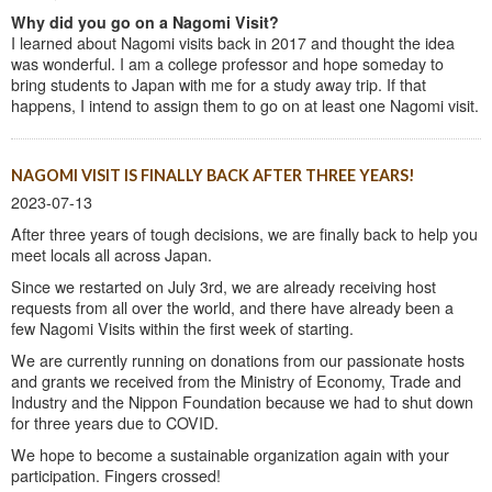
Why did you go on a Nagomi Visit?
I learned about Nagomi visits back in 2017 and thought the idea
was wonderful. I am a college professor and hope someday to
bring students to Japan with me for a study away trip. If that
happens, I intend to assign them to go on at least one Nagomi visit.
NAGOMI VISIT IS FINALLY BACK AFTER THREE YEARS!
2023-07-13
After three years of tough decisions, we are finally back to help you
meet locals all across Japan.
Since we restarted on July 3rd, we are already receiving host
requests from all over the world, and there have already been a
few Nagomi Visits within the first week of starting.
We are currently running on donations from our passionate hosts
and grants we received from the Ministry of Economy, Trade and
Industry and the Nippon Foundation because we had to shut down
for three years due to COVID.
We hope to become a sustainable organization again with your
participation. Fingers crossed!