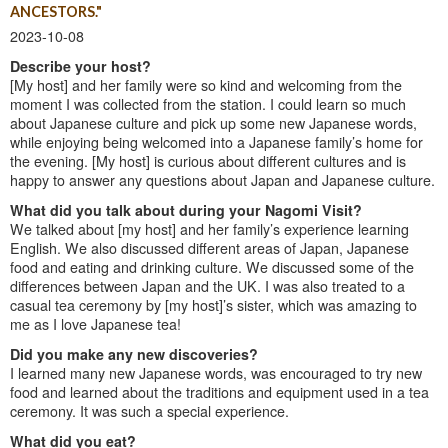
ANCESTORS."
2023-10-08
Describe your host?
[My host] and her family were so kind and welcoming from the
moment I was collected from the station. I could learn so much
about Japanese culture and pick up some new Japanese words,
while enjoying being welcomed into a Japanese family’s home for
the evening. [My host] is curious about different cultures and is
happy to answer any questions about Japan and Japanese culture.
What did you talk about during your Nagomi Visit?
We talked about [my host] and her family’s experience learning
English. We also discussed different areas of Japan, Japanese
food and eating and drinking culture. We discussed some of the
differences between Japan and the UK. I was also treated to a
casual tea ceremony by [my host]’s sister, which was amazing to
me as I love Japanese tea!
Did you make any new discoveries?
I learned many new Japanese words, was encouraged to try new
food and learned about the traditions and equipment used in a tea
ceremony. It was such a special experience.
What did you eat?