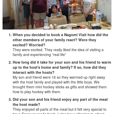
When you decided to book a Nagomi Visit how did the
other members of your family react? Were they
excited? Worried?
They were excited. They really liked the idea of visiting a
family and experiencing “real life”
How long did it take for your son and his friend to warm
up to the host's home and family? If so, how did they
interact with the hosts?
My son and friend were 16 so they warmed up right away
with the host family and played with the little boys. We
brought them mini hockey sticks as gifts and showed them
how to play hockey with them.
Did your son and his friend enjoy any part of the meal
the host made?
They enjoyed all parts of the meal but it felt very special to