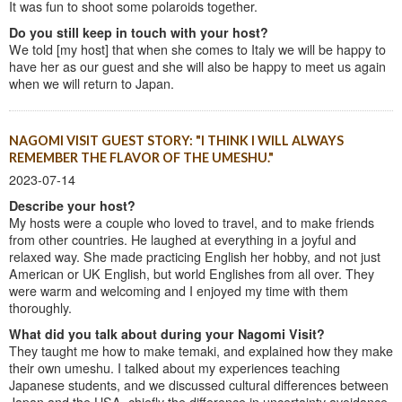
It was fun to shoot some polaroids together.
Do you still keep in touch with your host?
We told [my host] that when she comes to Italy we will be happy to
have her as our guest and she will also be happy to meet us again
when we will return to Japan.
NAGOMI VISIT GUEST STORY: "I THINK I WILL ALWAYS
REMEMBER THE FLAVOR OF THE UMESHU."
2023-07-14
Describe your host?
My hosts were a couple who loved to travel, and to make friends
from other countries. He laughed at everything in a joyful and
relaxed way. She made practicing English her hobby, and not just
American or UK English, but world Englishes from all over. They
were warm and welcoming and I enjoyed my time with them
thoroughly.
What did you talk about during your Nagomi Visit?
They taught me how to make temaki, and explained how they make
their own umeshu. I talked about my experiences teaching
Japanese students, and we discussed cultural differences between
Japan and the USA, chiefly the difference in uncertainty avoidance.