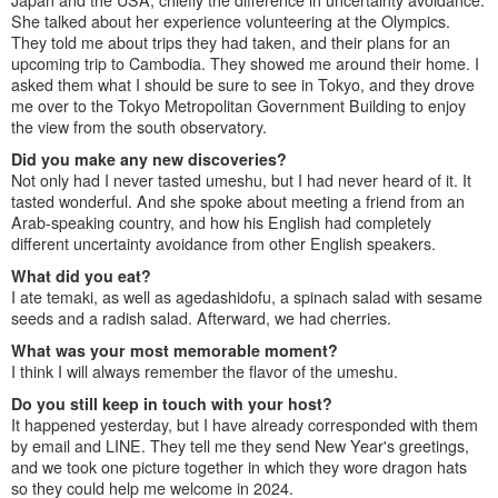
She talked about her experience volunteering at the Olympics.
They told me about trips they had taken, and their plans for an
upcoming trip to Cambodia. They showed me around their home. I
asked them what I should be sure to see in Tokyo, and they drove
me over to the Tokyo Metropolitan Government Building to enjoy
the view from the south observatory.
Did you make any new discoveries?
Not only had I never tasted umeshu, but I had never heard of it. It
tasted wonderful. And she spoke about meeting a friend from an
Arab-speaking country, and how his English had completely
different uncertainty avoidance from other English speakers.
What did you eat?
I ate temaki, as well as agedashidofu, a spinach salad with sesame
seeds and a radish salad. Afterward, we had cherries.
What was your most memorable moment?
I think I will always remember the flavor of the umeshu.
Do you still keep in touch with your host?
It happened yesterday, but I have already corresponded with them
by email and LINE. They tell me they send New Year's greetings,
and we took one picture together in which they wore dragon hats
so they could help me welcome in 2024.