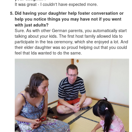
It was great - I couldn't have expected more.
Did having your daughter help foster conversation or
help you notice things you may have not if you went
with just adults?
Sure. As with other German parents, you automatically start
talking about your kids. The first host family allowed Ida to
participate in the tea ceremony, which she enjoyed a lot. And
their elder daughter was so proud helping out that you could
feel that Ida wanted to do the same.