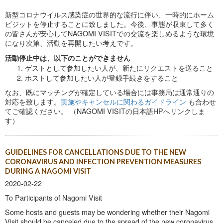
新型コロナウイルス感染症の世界的な流行に伴い、一時的にホーム
ビジットを停止することに致しました。今後、事態が収束して多く
の皆さんが安心してNAGOMI VISITでの交流を楽しめるような環境
になり次第、活動を再開したい考えです。
活動停止中は、以下のことができません
ゲストとして参加したい人が、新たにリクエストを送ること
ホストして参加したい人が登録手続きをすること
なお、既にマッチングが確定している場合には事務局は通常通りの
対応を致します。
実施やキャンセルに関わるガイドライン
も合わせ
てご確認ください。 （NAGOMI VISITの日本語HPへリンクしま
す）
GUIDELINES FOR CANCELLATIONS DUE TO THE NEW
CORONAVIRUS AND INFECTION PREVENTION MEASURES
DURING A NAGOMI VISIT
2020-02-22
To Participants of Nagomi Visit
Some hosts and guests may be wondering whether their Nagomi
Visit should be canceled due to the spread of the new coronavirus.