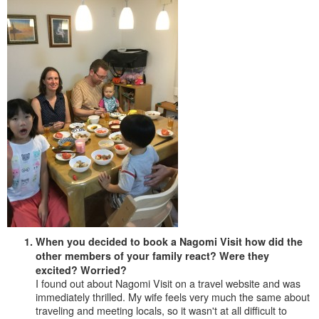
When you decided to book a Nagomi Visit how did the
other members of your family react? Were they
excited? Worried?
I found out about Nagomi Visit on a travel website and was
immediately thrilled. My wife feels very much the same about
traveling and meeting locals, so it wasn't at all difficult to