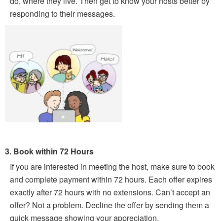
do, where they live. Then get to know your hosts better by
responding to their messages.
3. Book within 72 Hours
If you are interested in meeting the host, make sure to book
and complete payment within 72 hours. Each offer expires
exactly after 72 hours with no extensions. Can’t accept an
offer? Not a problem. Decline the offer by sending them a
quick message showing your appreciation.