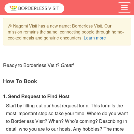
🎉 Nagomi Visit has a new name: Borderless Visit. Our
mission remains the same, connecting people through home-
cooked meals and genuine encounters.
Learn more
Ready to Borderless Visit?
Great!
How To Book
1. Send Request to Find Host
Start by filling out our host request form. This form is the
most important step so take your time. Where do you want
to Borderless Visit? When? Who’s coming? Describing in
detail who you are to our hosts. Any hobbies? The more