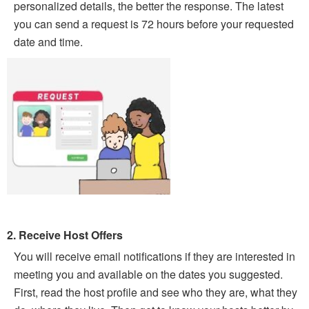
personalized details, the better the response. The latest
you can send a request is 72 hours before your requested
date and time.
2. Receive Host Offers
You will receive email notifications if they are interested in
meeting you and available on the dates you suggested.
First, read the host profile and see who they are, what they