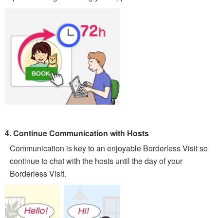
4. Continue Communication with Hosts
Communication is key to an enjoyable Borderless Visit so
continue to chat with the hosts until the day of your
Borderless Visit.