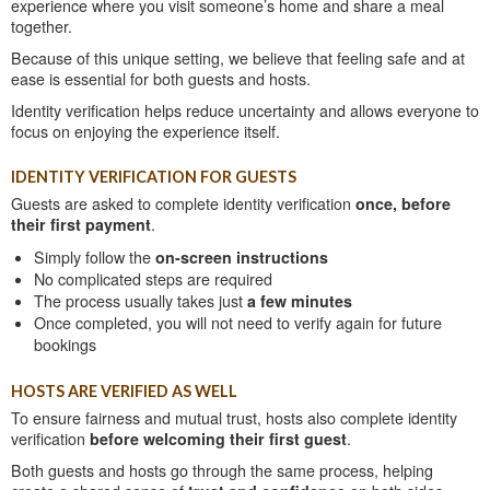
experience where you visit someone’s home and share a meal
together.
Because of this unique setting, we believe that feeling safe and at
ease is essential for both guests and hosts.
Identity verification helps reduce uncertainty and allows everyone to
focus on enjoying the experience itself.
IDENTITY VERIFICATION FOR GUESTS
Guests are asked to complete identity verification
once, before
their first payment
.
Simply follow the
on-screen instructions
No complicated steps are required
The process usually takes just
a few minutes
Once completed, you will not need to verify again for future
bookings
HOSTS ARE VERIFIED AS WELL
To ensure fairness and mutual trust, hosts also complete identity
verification
before welcoming their first guest
.
Both guests and hosts go through the same process, helping