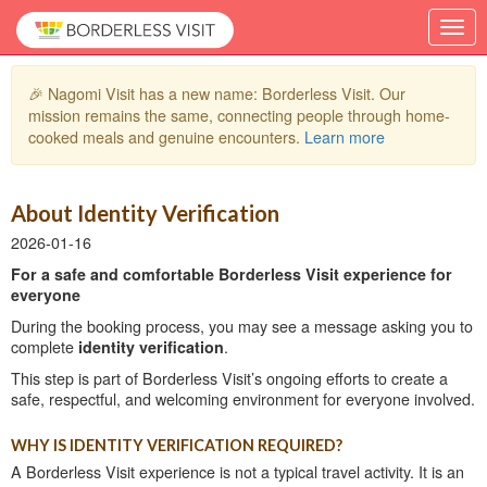
🎉 Nagomi Visit has a new name: Borderless Visit. Our
mission remains the same, connecting people through home-
cooked meals and genuine encounters.
Learn more
About Identity Verification
2026-01-16
For a safe and comfortable Borderless Visit experience for
everyone
During the booking process, you may see a message asking you to
complete
identity verification
.
This step is part of Borderless Visit’s ongoing efforts to create a
safe, respectful, and welcoming environment for everyone involved.
WHY IS IDENTITY VERIFICATION REQUIRED?
A Borderless Visit experience is not a typical travel activity. It is an