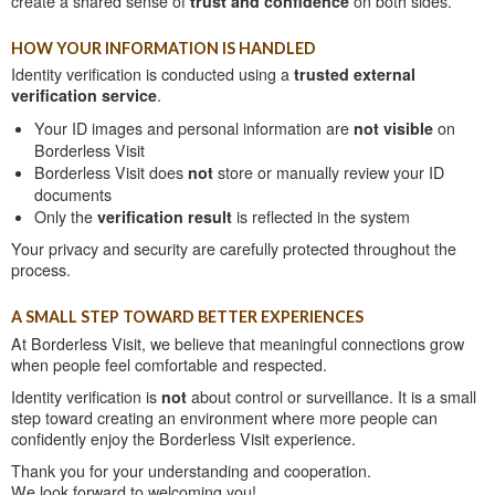
create a shared sense of
trust and confidence
on both sides.
HOW YOUR INFORMATION IS HANDLED
Identity verification is conducted using a
trusted external
verification service
.
Your ID images and personal information are
not visible
on
Borderless Visit
Borderless Visit does
not
store or manually review your ID
documents
Only the
verification result
is reflected in the system
Your privacy and security are carefully protected throughout the
process.
A SMALL STEP TOWARD BETTER EXPERIENCES
At Borderless Visit, we believe that meaningful connections grow
when people feel comfortable and respected.
Identity verification is
not
about control or surveillance. It is a small
step toward creating an environment where more people can
confidently enjoy the Borderless Visit experience.
Thank you for your understanding and cooperation.
We look forward to welcoming you!