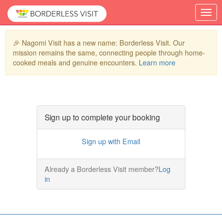
🎉 Nagomi Visit has a new name: Borderless Visit. Our
mission remains the same, connecting people through home-
cooked meals and genuine encounters.
Learn more
Sign up to complete your booking
Sign up with Email
Already a Borderless Visit member?
Log
in