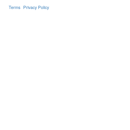
Terms
Privacy Policy