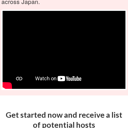
across Japan.
Get started now and receive a list
of potential hosts