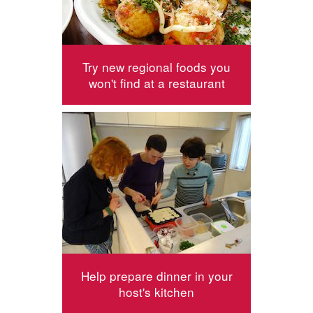
Try new regional foods you
won't find at a restaurant
Help prepare dinner in your
host's kitchen