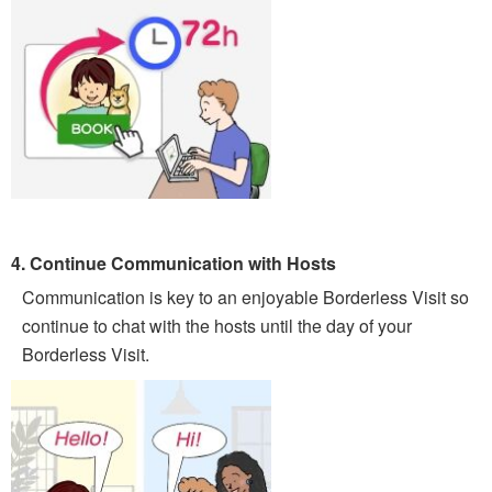
4. Continue Communication with Hosts
Communication is key to an enjoyable Borderless Visit so
continue to chat with the hosts until the day of your
Borderless Visit.