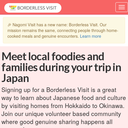
🎉 Nagomi Visit has a new name: Borderless Visit. Our
mission remains the same, connecting people through home-
cooked meals and genuine encounters.
Learn more
Meet local foodies and
families during your trip in
Japan
Signing up for a Borderless Visit is a great
way to learn about Japanese food and culture
by visiting homes from Hokkaido to Okinawa.
Join our unique volunteer based community
where good genuine sharing happens all