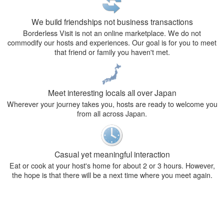
We build friendships not business transactions
Borderless Visit is not an online marketplace. We do not
commodify our hosts and experiences. Our goal is for you to meet
that friend or family you haven't met.
Meet interesting locals all over Japan
Wherever your journey takes you, hosts are ready to welcome you
from all across Japan.
Casual yet meaningful interaction
Eat or cook at your host's home for about 2 or 3 hours. However,
the hope is that there will be a next time where you meet again.