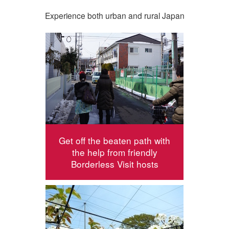
Experience both urban and rural Japan
Get off the beaten path with
the help from friendly
Borderless Visit hosts