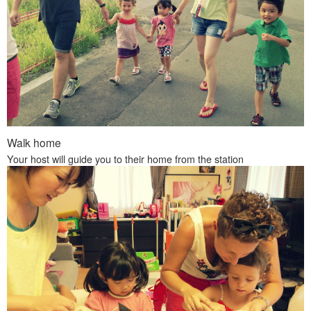
Walk home
Your host will guide you to their home from the station