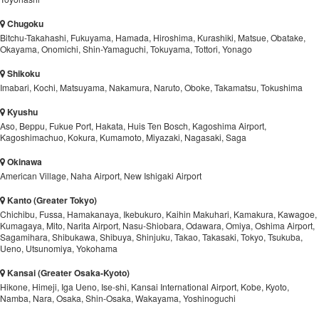
Chugoku
Bitchu-Takahashi, Fukuyama, Hamada, Hiroshima, Kurashiki, Matsue, Obatake,
Okayama, Onomichi, Shin-Yamaguchi, Tokuyama, Tottori, Yonago
Shikoku
Imabari, Kochi, Matsuyama, Nakamura, Naruto, Oboke, Takamatsu, Tokushima
Kyushu
Aso, Beppu, Fukue Port, Hakata, Huis Ten Bosch, Kagoshima Airport,
Kagoshimachuo, Kokura, Kumamoto, Miyazaki, Nagasaki, Saga
Okinawa
American Village, Naha Airport, New Ishigaki Airport
Kanto (Greater Tokyo)
Chichibu, Fussa, Hamakanaya, Ikebukuro, Kaihin Makuhari, Kamakura, Kawagoe,
Kumagaya, Mito, Narita Airport, Nasu-Shiobara, Odawara, Omiya, Oshima Airport,
Sagamihara, Shibukawa, Shibuya, Shinjuku, Takao, Takasaki, Tokyo, Tsukuba,
Ueno, Utsunomiya, Yokohama
Kansai (Greater Osaka-Kyoto)
Hikone, Himeji, Iga Ueno, Ise-shi, Kansai International Airport, Kobe, Kyoto,
Namba, Nara, Osaka, Shin-Osaka, Wakayama, Yoshinoguchi