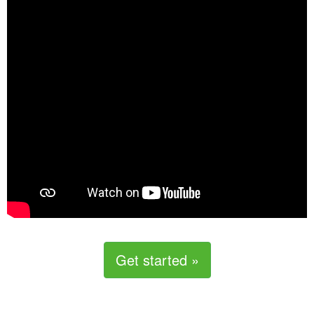
Get started »