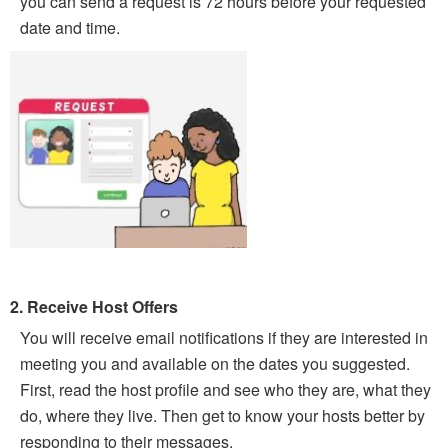
you can send a request is 72 hours before your requested
date and time.
2. Receive Host Offers
You will receive email notifications if they are interested in
meeting you and available on the dates you suggested.
First, read the host profile and see who they are, what they
do, where they live. Then get to know your hosts better by
responding to their messages.