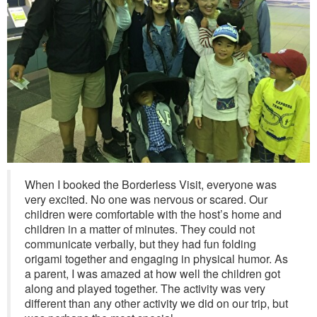
When I booked the Borderless Visit, everyone was
very excited. No one was nervous or scared. Our
children were comfortable with the host’s home and
children in a matter of minutes. They could not
communicate verbally, but they had fun folding
origami together and engaging in physical humor. As
a parent, I was amazed at how well the children got
along and played together. The activity was very
different than any other activity we did on our trip, but