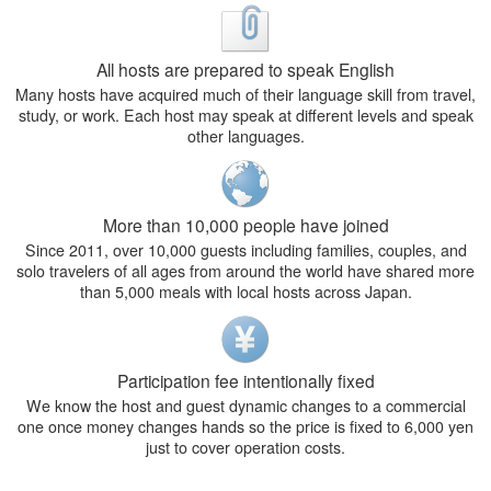
All hosts are prepared to speak English
Many hosts have acquired much of their language skill from travel,
study, or work. Each host may speak at different levels and speak
other languages.
More than 10,000 people have joined
Since 2011, over 10,000 guests including families, couples, and
solo travelers of all ages from around the world have shared more
than 5,000 meals with local hosts across Japan.
Participation fee intentionally fixed
We know the host and guest dynamic changes to a commercial
one once money changes hands so the price is fixed to 6,000 yen
just to cover operation costs.