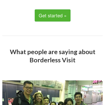
Get started »
What people are saying about
Borderless Visit