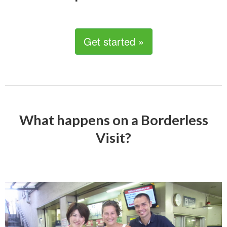
Get started »
What happens on a Borderless
Visit?