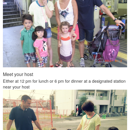
Meet your host
Either at 12 pm for lunch or 6 pm for dinner at a designated station
near your host