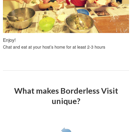
Enjoy!
Chat and eat at your host’s home for at least 2-3 hours
What makes Borderless Visit
unique?