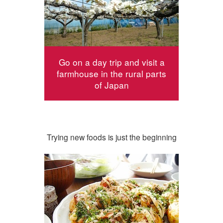
Go on a day trip and visit a
farmhouse in the rural parts
of Japan
Trying new foods is just the beginning