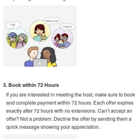
3. Book within 72 Hours
If you are interested in meeting the host, make sure to book
and complete payment within 72 hours. Each offer expires
exactly after 72 hours with no extensions. Can’t accept an
offer? Not a problem. Decline the offer by sending them a
quick message showing your appreciation.