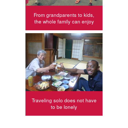
From grandparents to kids,
the whole family can enjoy
Traveling solo does not have
to be lonely