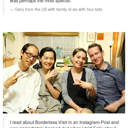
was perhaps the most special.
Gery from the US with family of six with four kids
I read about Borderless Visit in an Instagram-Post and