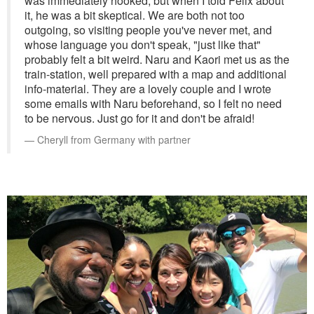
was immediately hooked, but when I told Felix about
it, he was a bit skeptical. We are both not too
outgoing, so visiting people you've never met, and
whose language you don't speak, "just like that"
probably felt a bit weird. Naru and Kaori met us as the
train-station, well prepared with a map and additional
info-material. They are a lovely couple and I wrote
some emails with Naru beforehand, so I felt no need
to be nervous. Just go for it and don't be afraid!
Cheryll from Germany with partner