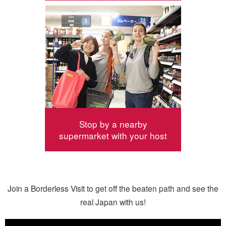
Stop by a nearby
supermarket with your host
Join a Borderless Visit to get off the beaten path and see the
real Japan with us!