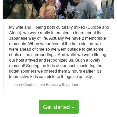
My wife and I, being both culturally mixed (Europe and
Africa), we were really interested to learn about the
Japanese way of life. Actually we have 2 memorable
moments. When we arrived at the train station, we
were ahead of time so we went outside to get some
shots of the surroundings. And while we were filming,
our host arrived and recognized us. Such a lovely
moment! Seeing the kids of our host, mastering the
fidget spinners we offered them 2 hours earlier. It's
impressive kids can pick up things so quickly.
Jean-Charbel from France with partner
Get started »