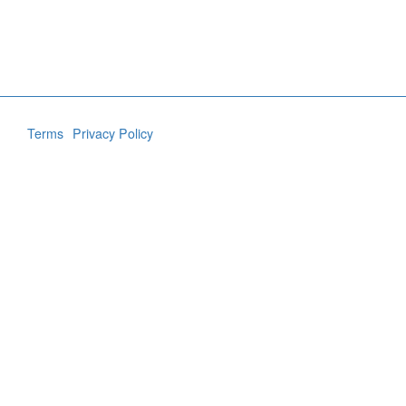
Terms
Privacy Policy