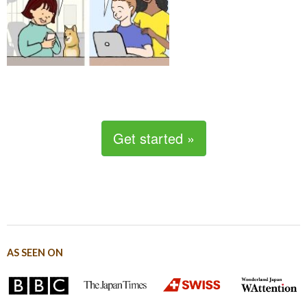
Get started »
AS SEEN ON