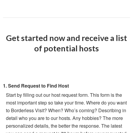
Get started now and receive a list
of potential hosts
1. Send Request to Find Host
Start by filling out our host request form. This form is the
most important step so take your time. Where do you want
to Borderless Visit? When? Who’s coming? Describing in
detail who you are to our hosts. Any hobbies? The more
personalized details, the better the response. The latest