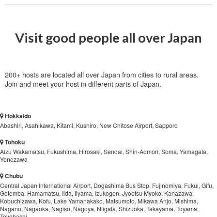
Visit good people all over Japan
200+ hosts are located all over Japan from cities to rural areas.
Join and meet your host in different parts of Japan.
Hokkaido
Abashiri, Asahikawa, Kitami, Kushiro, New Chitose Airport, Sapporo
Tohoku
Aizu Wakamatsu, Fukushima, Hirosaki, Sendai, Shin-Aomori, Soma, Yamagata,
Yonezawa
Chubu
Central Japan International Airport, Dogashima Bus Stop, Fujinomiya, Fukui, Gifu,
Gotemba, Hamamatsu, Iida, Iiyama, Izukogen, Jyoetsu Myoko, Kanazawa,
Kobuchizawa, Kofu, Lake Yamanakako, Matsumoto, Mikawa Anjo, Mishima,
Nagano, Nagaoka, Nagiso, Nagoya, Niigata, Shizuoka, Takayama, Toyama,
Toyohashi