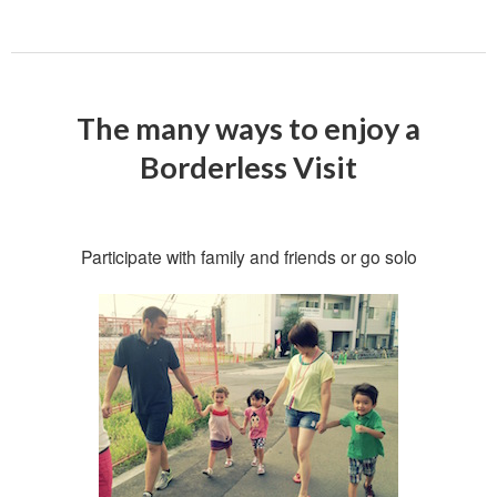
The many ways to enjoy a
Borderless Visit
Participate with family and friends or go solo